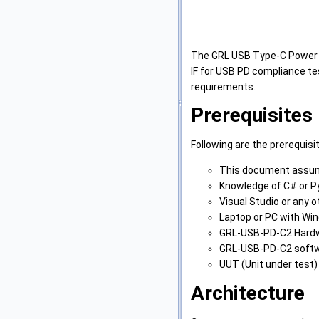
The GRL USB Type-C Power D
IF for USB PD compliance t
requirements.
Prerequisites
Following are the prerequisi
This document assume
Knowledge of C# or P
Visual Studio or any o
Laptop or PC with Wi
GRL-USB-PD-C2 Hard
GRL-USB-PD-C2 softwa
UUT (Unit under test)
Architecture