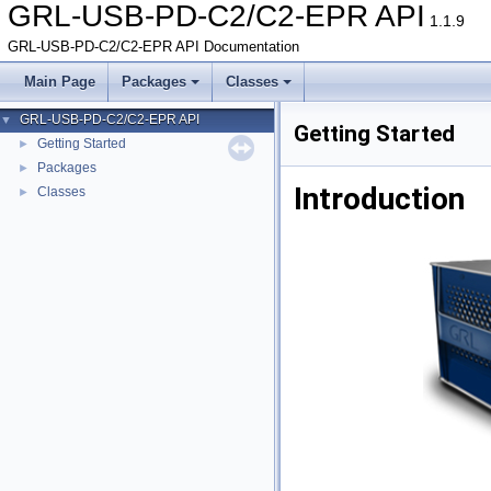
GRL-USB-PD-C2/C2-EPR API
1.1.9
GRL-USB-PD-C2/C2-EPR API Documentation
Main Page
Packages
Classes
GRL-USB-PD-C2/C2-EPR API
▼
Getting Started
Getting Started
►
Packages
►
Introduction
Classes
►