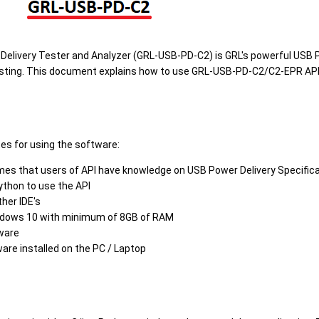
elivery Tester and Analyzer (GRL-USB-PD-C2) is GRL's powerful USB P
esting. This document explains how to use GRL-USB-PD-C2/C2-EPR API
tes for using the software:
s that users of API have knowledge on USB Power Delivery Specifica
ython to use the API
ther IDE's
ndows 10 with minimum of 8GB of RAM
ware
re installed on the PC / Laptop