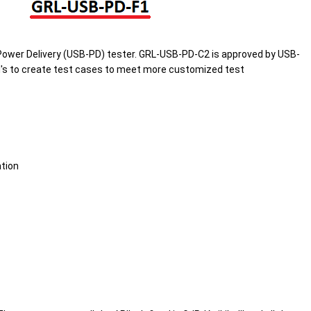
ower Delivery (USB-PD) tester. GRL-USB-PD-C2 is approved by USB-
's to create test cases to meet more customized test
tion